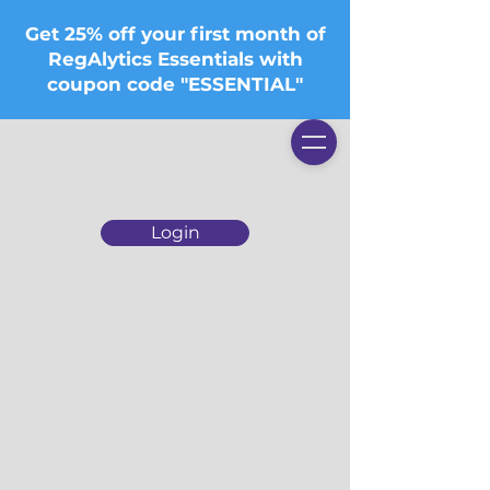
Get 25% off your first month of
RegAlytics Essentials with
coupon code "ESSENTIAL"
Login