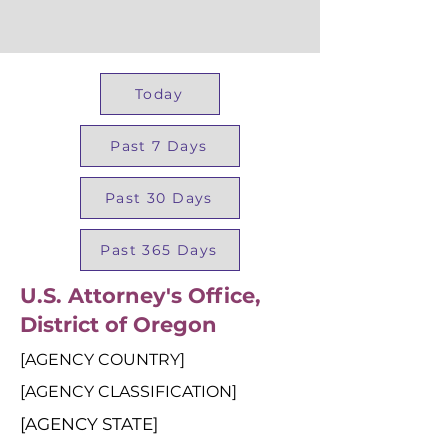
Today
Past 7 Days
Past 30 Days
Past 365 Days
U.S. Attorney's Office,
District of Oregon
[AGENCY COUNTRY]
[AGENCY CLASSIFICATION]
[AGENCY STATE]