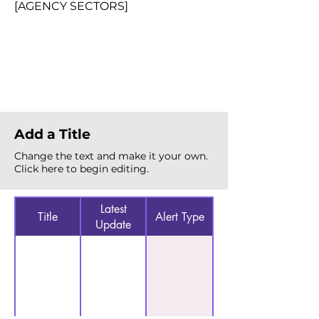
[AGENCY SECTORS]
Total Alerts
{count}
Add a Title
Change the text and make it your own.
Click here to begin editing.
Latest
Title
Alert Type
Update