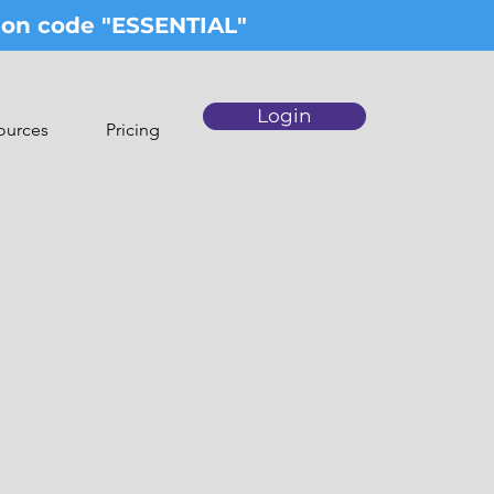
upon code "ESSENTIAL"
Login
ources
Pricing