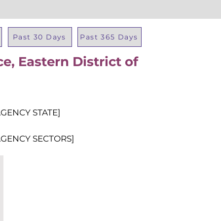
Past 30 Days
Past 365 Days
ce, Eastern District of
Total Al
AGENCY STATE]
AGENCY SECTORS]