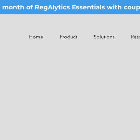
st month of RegAlytics Essentials with co
Home
Product
Solutions
Res