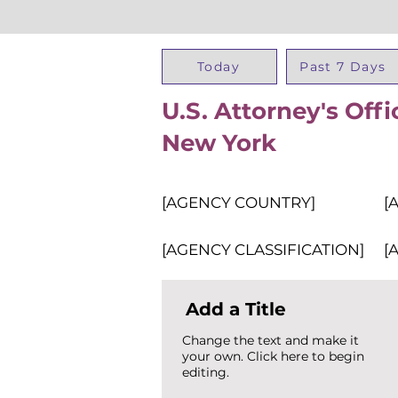
Today
Past 7 Days
U.S. Attorney's Offi
New York
[AGENCY COUNTRY]
[
[AGENCY CLASSIFICATION]
[
Add a Title
Change the text and make it
your own. Click here to begin
editing.