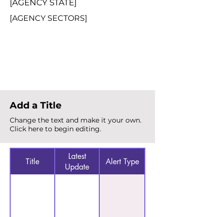
[AGENCY STATE]
[AGENCY SECTORS]
Total Alerts
{count}
Add a Title
Change the text and make it your own.
Click here to begin editing.
Latest
Title
Alert Type
Update