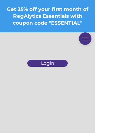
Get 25% off your first month of
RegAlytics Essentials with
coupon code "ESSENTIAL"
Login