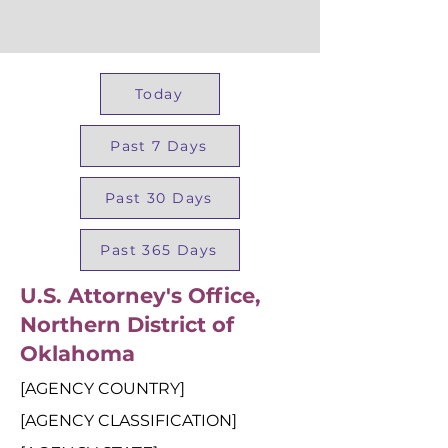
Today
Past 7 Days
Past 30 Days
Past 365 Days
U.S. Attorney's Office,
Northern District of
Oklahoma
[AGENCY COUNTRY]
[AGENCY CLASSIFICATION]