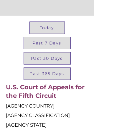
Today
Past 7 Days
Past 30 Days
Past 365 Days
U.S. Court of Appeals for
the Fifth Circuit
[AGENCY COUNTRY]
[AGENCY CLASSIFICATION]
[AGENCY STATE]