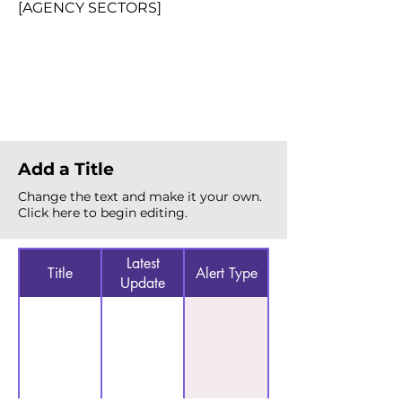
[AGENCY SECTORS]
Total Alerts
{count}
Add a Title
Change the text and make it your own.
Click here to begin editing.
Latest
Title
Alert Type
Update