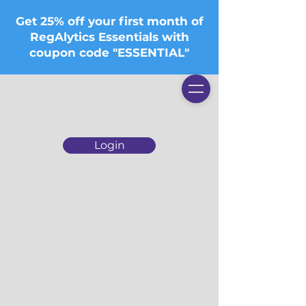
Get 25% off your first month of
RegAlytics Essentials with
coupon code "ESSENTIAL"
Login