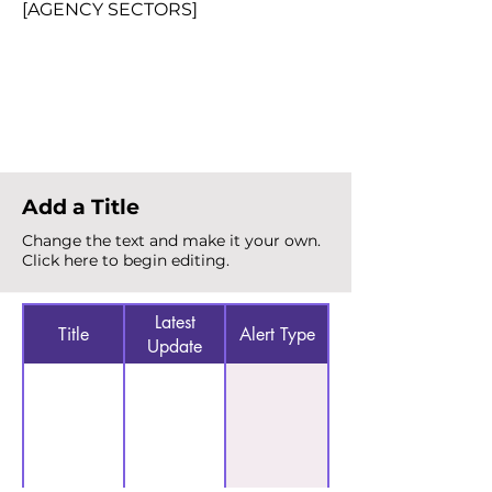
[AGENCY SECTORS]
Total Alerts
{count}
Add a Title
Change the text and make it your own.
Click here to begin editing.
Latest
Title
Alert Type
Update