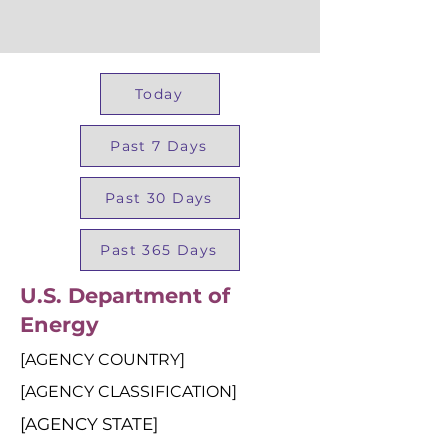
Today
Past 7 Days
Past 30 Days
Past 365 Days
U.S. Department of
Energy
[AGENCY COUNTRY]
[AGENCY CLASSIFICATION]
[AGENCY STATE]