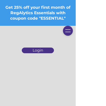
Get 25% off your first month of
RegAlytics Essentials with
coupon code "ESSENTIAL"
Login