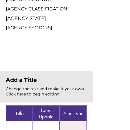
[AGENCY CLASSIFICATION]
[AGENCY STATE]
[AGENCY SECTORS]
Total Alerts
{count}
Add a Title
Change the text and make it your own.
Click here to begin editing.
Latest
Title
Alert Type
Update