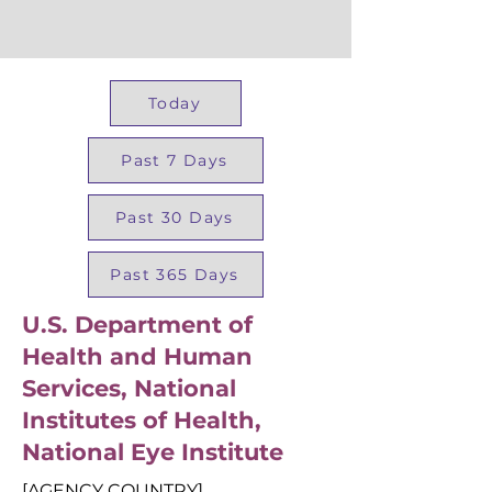
Today
Past 7 Days
Past 30 Days
Past 365 Days
U.S. Department of
Health and Human
Services, National
Institutes of Health,
National Eye Institute
[AGENCY COUNTRY]