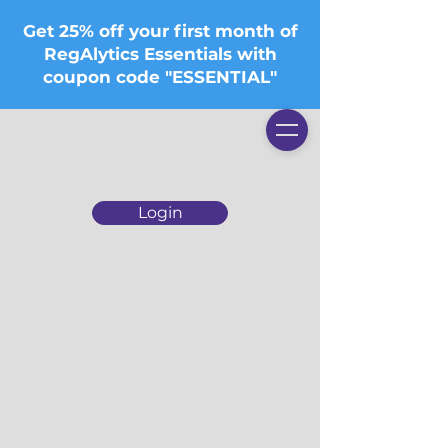
Get 25% off your first month of
RegAlytics Essentials with
coupon code "ESSENTIAL"
Login