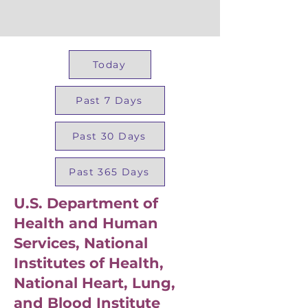
Today
Past 7 Days
Past 30 Days
Past 365 Days
U.S. Department of
Health and Human
Services, National
Institutes of Health,
National Heart, Lung,
and Blood Institute