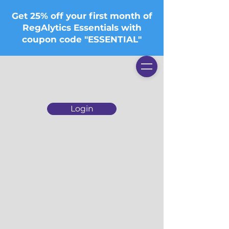
Get 25% off your first month of
RegAlytics Essentials with
coupon code "ESSENTIAL"
Login