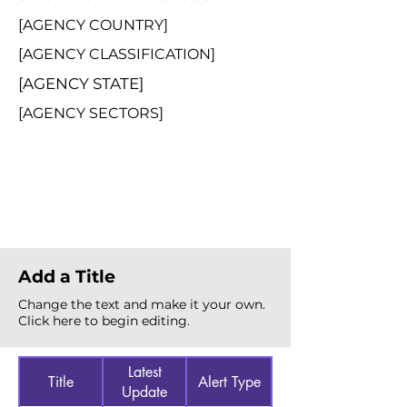
[AGENCY COUNTRY]
[AGENCY CLASSIFICATION]
[AGENCY STATE]
[AGENCY SECTORS]
Total Alerts
{count}
Add a Title
Change the text and make it your own.
Click here to begin editing.
Latest
Title
Alert Type
Update