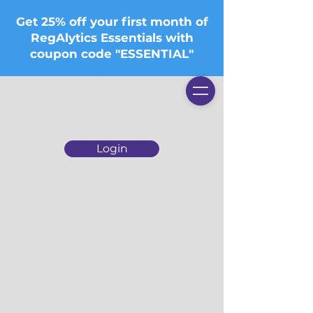
Get 25% off your first month of
RegAlytics Essentials with
coupon code "ESSENTIAL"
Login