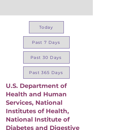
Today
Past 7 Days
Past 30 Days
Past 365 Days
U.S. Department of
Health and Human
Services, National
Institutes of Health,
National Institute of
Diabetes and Digestive