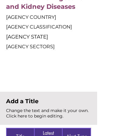
and Kidney Diseases
[AGENCY COUNTRY]
[AGENCY CLASSIFICATION]
[AGENCY STATE]
[AGENCY SECTORS]
Total Alerts
{count}
Add a Title
Change the text and make it your own.
Click here to begin editing.
Latest