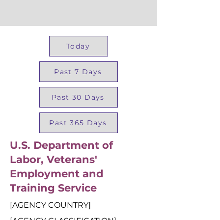
Today
Past 7 Days
Past 30 Days
Past 365 Days
U.S. Department of
Labor, Veterans'
Employment and
Training Service
[AGENCY COUNTRY]