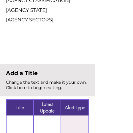
[AGENCY CLASSIFICATION]
[AGENCY STATE]
[AGENCY SECTORS]
Total Alerts
{count}
Add a Title
Change the text and make it your own.
Click here to begin editing.
Latest
Title
Alert Type
Update