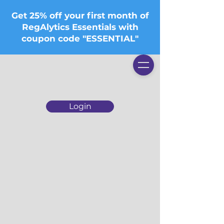
Get 25% off your first month of
RegAlytics Essentials with
coupon code "ESSENTIAL"
Login