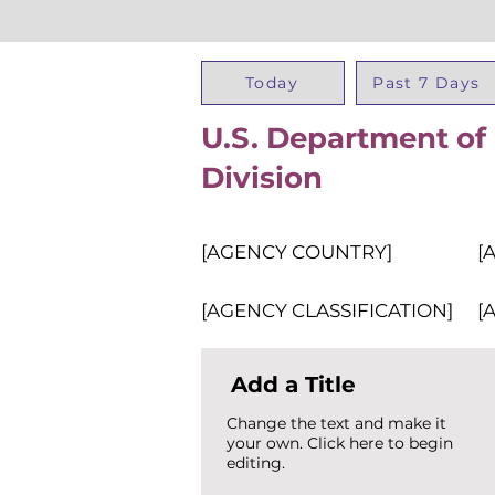
Today
Past 7 Days
U.S. Department o
Division
[AGENCY COUNTRY]
[
[AGENCY CLASSIFICATION]
[
Add a Title
Change the text and make it
your own. Click here to begin
editing.