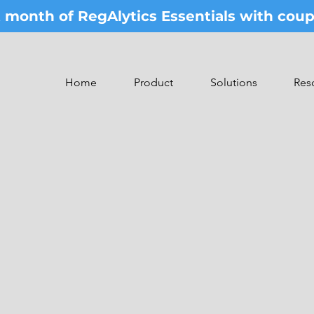
st month of RegAlytics Essentials with co
Home
Product
Solutions
Res