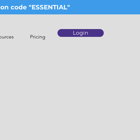
upon code "ESSENTIAL"
Login
ources
Pricing