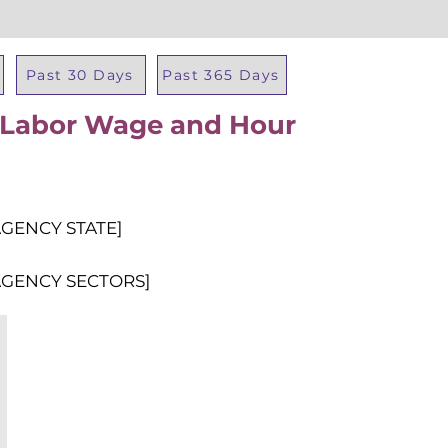
Past 30 Days
Past 365 Days
f Labor Wage and Hour
Total Al
AGENCY STATE]
AGENCY SECTORS]