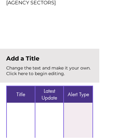
[AGENCY SECTORS]
Total Alerts
{count}
Add a Title
Change the text and make it your own.
Click here to begin editing.
Latest
Title
Alert Type
Update