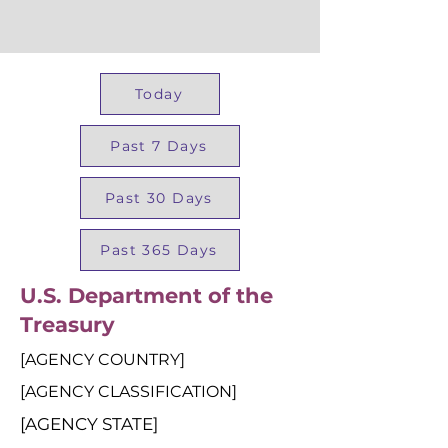
Today
Past 7 Days
Past 30 Days
Past 365 Days
U.S. Department of the
Treasury
[AGENCY COUNTRY]
[AGENCY CLASSIFICATION]
[AGENCY STATE]