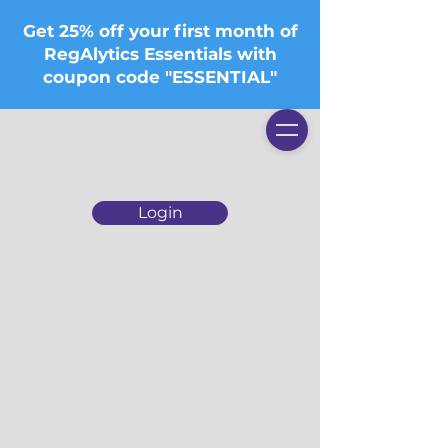
Get 25% off your first month of
RegAlytics Essentials with
coupon code "ESSENTIAL"
Login