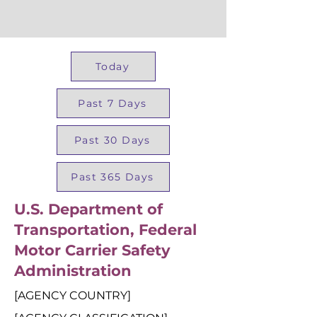
Today
Past 7 Days
Past 30 Days
Past 365 Days
U.S. Department of
Transportation, Federal
Motor Carrier Safety
Administration
[AGENCY COUNTRY]