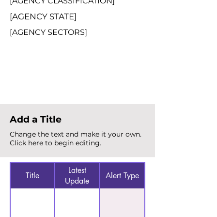
[AGENCY CLASSIFICATION]
[AGENCY STATE]
[AGENCY SECTORS]
Total Alerts
{count}
Add a Title
Change the text and make it your own.
Click here to begin editing.
Latest
Title
Alert Type
Update