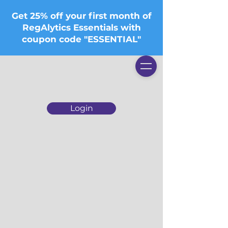
Get 25% off your first month of
RegAlytics Essentials with
coupon code "ESSENTIAL"
Login