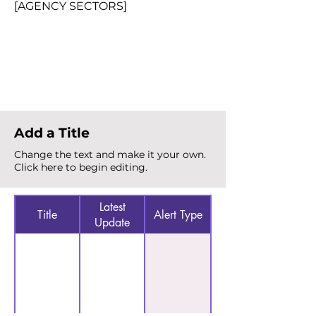
[AGENCY SECTORS]
Total Alerts
{count}
Add a Title
Change the text and make it your own.
Click here to begin editing.
Latest
Title
Alert Type
Update