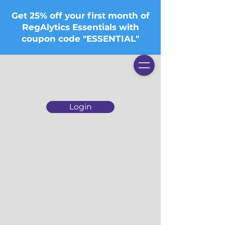
Get 25% off your first month of
RegAlytics Essentials with
coupon code "ESSENTIAL"
Login