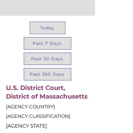
Today
Past 7 Days
Past 30 Days
Past 365 Days
U.S. District Court,
District of Massachusetts
[AGENCY COUNTRY]
[AGENCY CLASSIFICATION]
[AGENCY STATE]