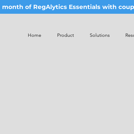
st month of RegAlytics Essentials with co
Home
Product
Solutions
Res