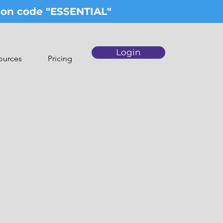
upon code "ESSENTIAL"
Login
ources
Pricing