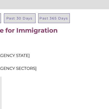
Past 30 Days
Past 365 Days
ce for Immigration
Total Al
AGENCY STATE]
AGENCY SECTORS]