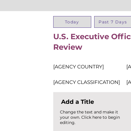
Today
Past 7 Days
U.S. Executive Offi
Review
[AGENCY COUNTRY]
[
[AGENCY CLASSIFICATION]
[
Add a Title
Change the text and make it
your own. Click here to begin
editing.