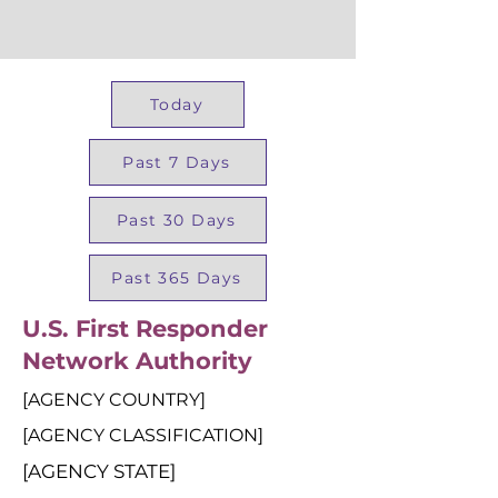
Today
Past 7 Days
Past 30 Days
Past 365 Days
U.S. First Responder
Network Authority
[AGENCY COUNTRY]
[AGENCY CLASSIFICATION]
[AGENCY STATE]