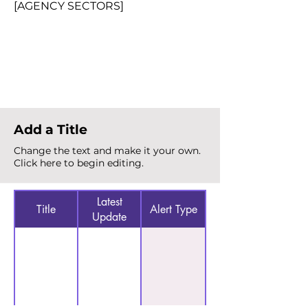
[AGENCY SECTORS]
Total Alerts
{count}
Add a Title
Change the text and make it your own.
Click here to begin editing.
Latest
Title
Alert Type
Update