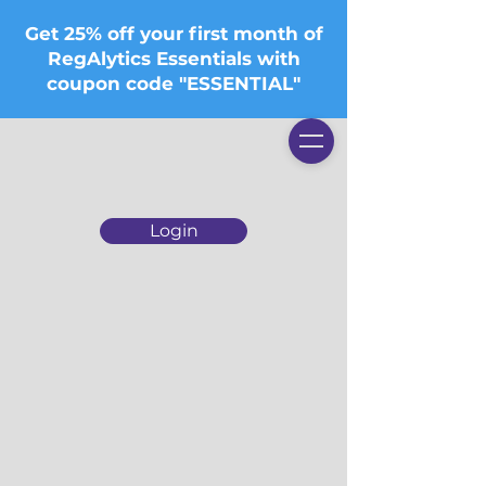
Get 25% off your first month of
RegAlytics Essentials with
coupon code "ESSENTIAL"
Login