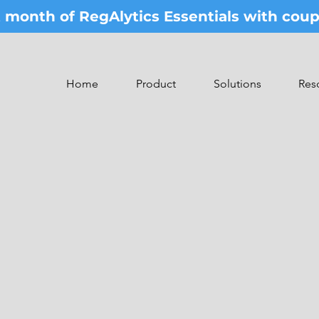
st month of RegAlytics Essentials with co
Home
Product
Solutions
Res