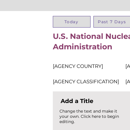
Today
Past 7 Days
U.S. National Nucle
Administration
[AGENCY COUNTRY]
[
[AGENCY CLASSIFICATION]
[
Add a Title
Change the text and make it
your own. Click here to begin
editing.