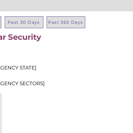
Past 30 Days
Past 365 Days
ar Security
Total Al
AGENCY STATE]
AGENCY SECTORS]