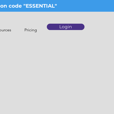
upon code "ESSENTIAL"
Login
ources
Pricing