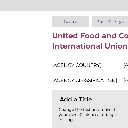
Today
Past 7 Days
United Food and C
International Union
[AGENCY COUNTRY]
[
[AGENCY CLASSIFICATION]
[
Add a Title
Change the text and make it
your own. Click here to begin
editing.