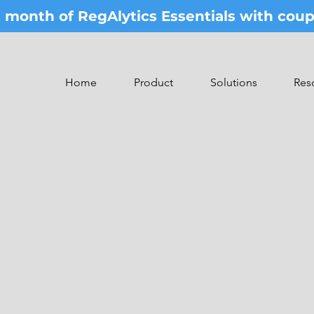
st month of RegAlytics Essentials with co
Home
Product
Solutions
Res