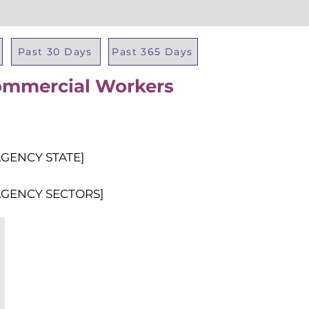
Past 30 Days
Past 365 Days
ommercial Workers
Total Al
AGENCY STATE]
AGENCY SECTORS]