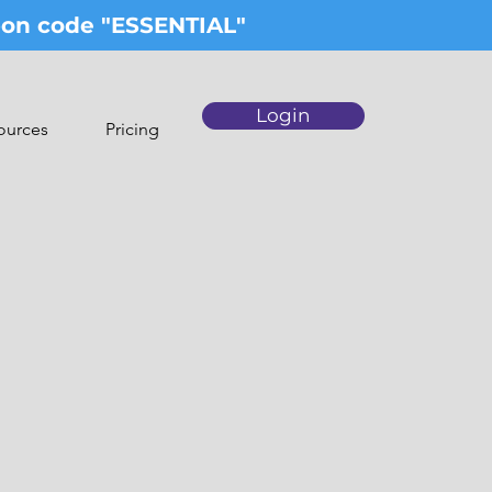
upon code "ESSENTIAL"
Login
ources
Pricing