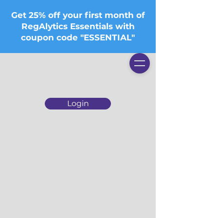
Get 25% off your first month of
RegAlytics Essentials with
coupon code "ESSENTIAL"
Login