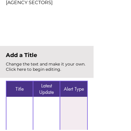
[AGENCY SECTORS]
Total Alerts
{count}
Add a Title
Change the text and make it your own.
Click here to begin editing.
Latest
Title
Alert Type
Update