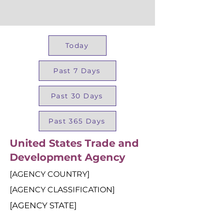
Today
Past 7 Days
Past 30 Days
Past 365 Days
United States Trade and
Development Agency
[AGENCY COUNTRY]
[AGENCY CLASSIFICATION]
[AGENCY STATE]