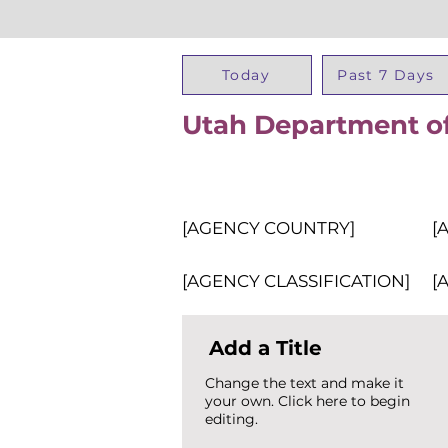
Today
Past 7 Days
Utah Department of 
[AGENCY COUNTRY]
[
[AGENCY CLASSIFICATION]
[
Add a Title
Change the text and make it
your own. Click here to begin
editing.