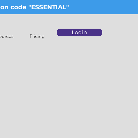
upon code "ESSENTIAL"
Login
ources
Pricing