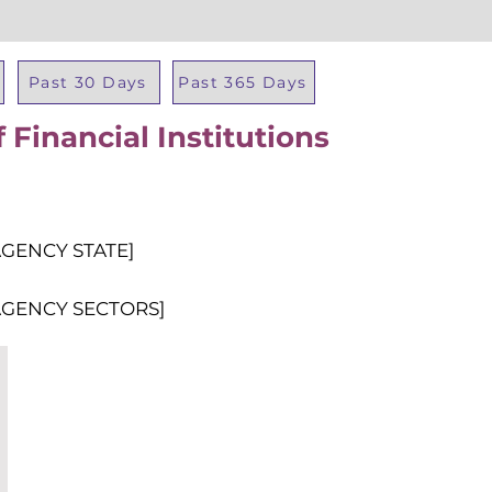
Past 30 Days
Past 365 Days
Financial Institutions
Total Al
AGENCY STATE]
AGENCY SECTORS]