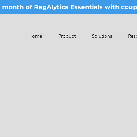
st month of RegAlytics Essentials with co
Home
Product
Solutions
Res