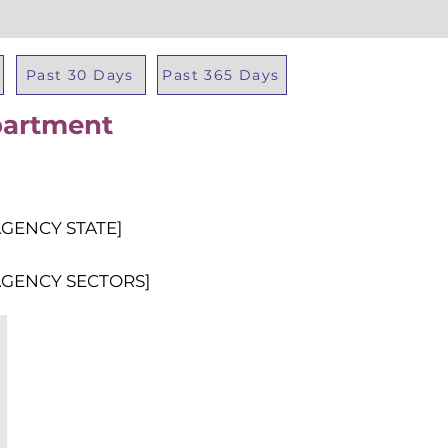
Past 30 Days
Past 365 Days
partment
Total Al
AGENCY STATE]
AGENCY SECTORS]