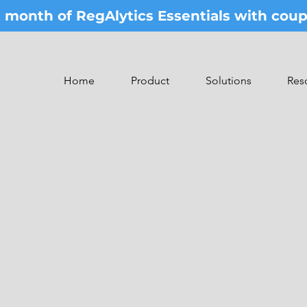
st month of RegAlytics Essentials with co
Home
Product
Solutions
Res