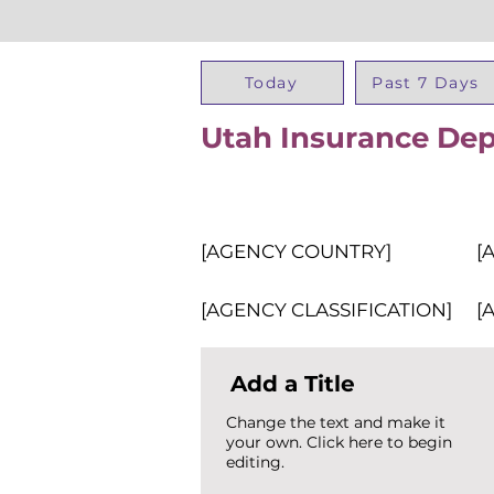
Today
Past 7 Days
Utah Insurance De
[AGENCY COUNTRY]
[
[AGENCY CLASSIFICATION]
[
Add a Title
Change the text and make it
your own. Click here to begin
editing.