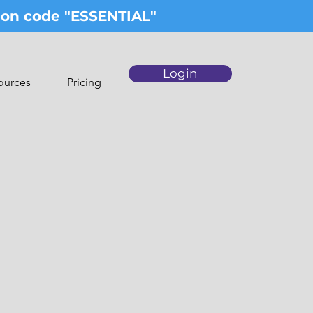
upon code "ESSENTIAL"
Login
ources
Pricing