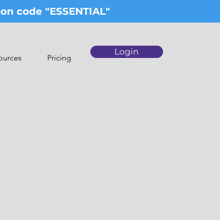
upon code "ESSENTIAL"
Login
ources
Pricing