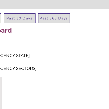
Past 30 Days
Past 365 Days
oard
Total Al
AGENCY STATE]
AGENCY SECTORS]