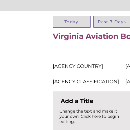
Today
Past 7 Days
Virginia Aviation B
[AGENCY COUNTRY]
[
[AGENCY CLASSIFICATION]
[
Add a Title
Change the text and make it
your own. Click here to begin
editing.