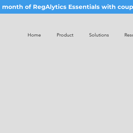
st month of RegAlytics Essentials with co
Home
Product
Solutions
Res