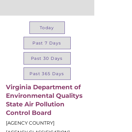
Today
Past 7 Days
Past 30 Days
Past 365 Days
Virginia Department of
Environmental Qualitys
State Air Pollution
Control Board
[AGENCY COUNTRY]