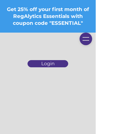
Get 25% off your first month of
RegAlytics Essentials with
coupon code "ESSENTIAL"
Login