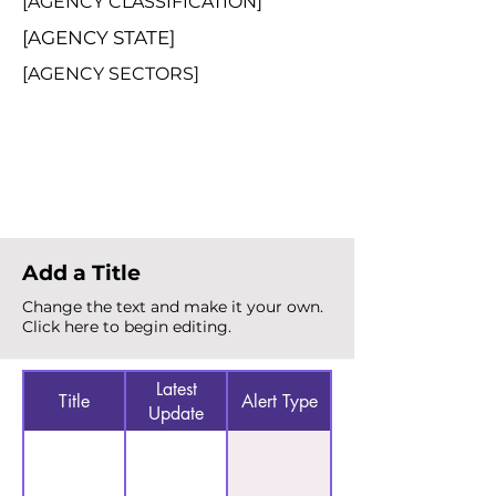
[AGENCY CLASSIFICATION]
[AGENCY STATE]
[AGENCY SECTORS]
Total Alerts
{count}
Add a Title
Change the text and make it your own.
Click here to begin editing.
Latest
Title
Alert Type
Update