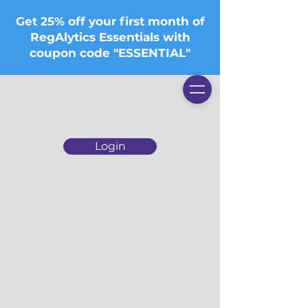
Get 25% off your first month of
RegAlytics Essentials with
coupon code "ESSENTIAL"
Login