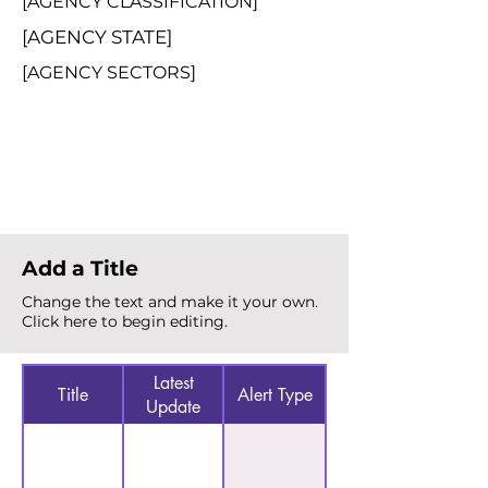
[AGENCY CLASSIFICATION]
[AGENCY STATE]
[AGENCY SECTORS]
Total Alerts
{count}
Add a Title
Change the text and make it your own.
Click here to begin editing.
Latest
Title
Alert Type
Update