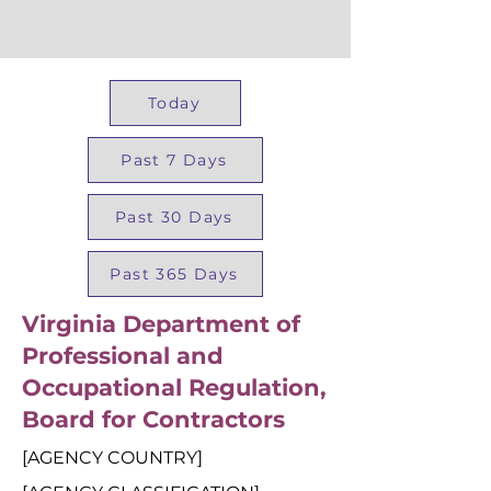
Today
Past 7 Days
Past 30 Days
Past 365 Days
Virginia Department of
Professional and
Occupational Regulation,
Board for Contractors
[AGENCY COUNTRY]