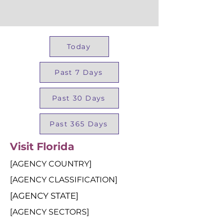
Today
Past 7 Days
Past 30 Days
Past 365 Days
Visit Florida
[AGENCY COUNTRY]
[AGENCY CLASSIFICATION]
[AGENCY STATE]
[AGENCY SECTORS]