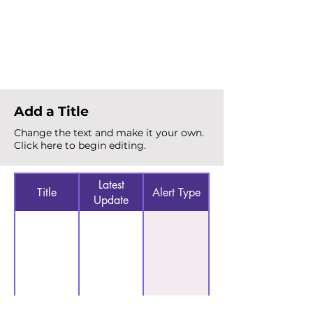
Total Alerts
{count}
Add a Title
Change the text and make it your own.
Click here to begin editing.
Latest
Title
Alert Type
Update