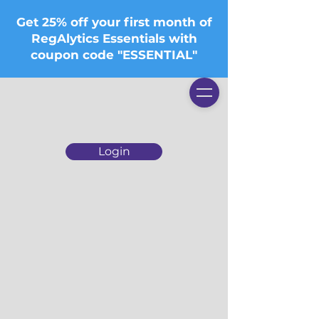
Get 25% off your first month of
RegAlytics Essentials with
coupon code "ESSENTIAL"
Login