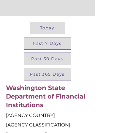
Today
Past 7 Days
Past 30 Days
Past 365 Days
Washington State
Department of Financial
Institutions
[AGENCY COUNTRY]
[AGENCY CLASSIFICATION]