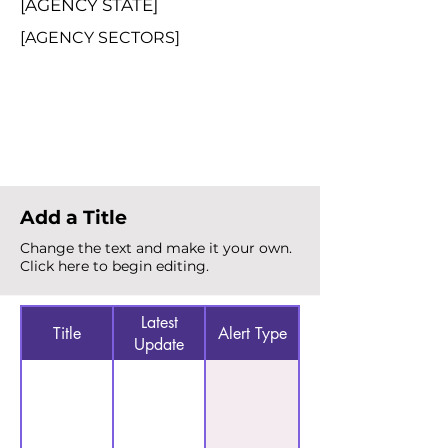
[AGENCY STATE]
[AGENCY SECTORS]
Total Alerts
{count}
Add a Title
Change the text and make it your own.
Click here to begin editing.
Latest
Title
Alert Type
Update