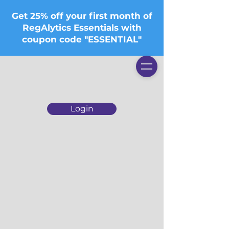
Get 25% off your first month of
RegAlytics Essentials with
coupon code "ESSENTIAL"
Login