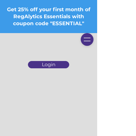
Get 25% off your first month of
RegAlytics Essentials with
coupon code "ESSENTIAL"
Login