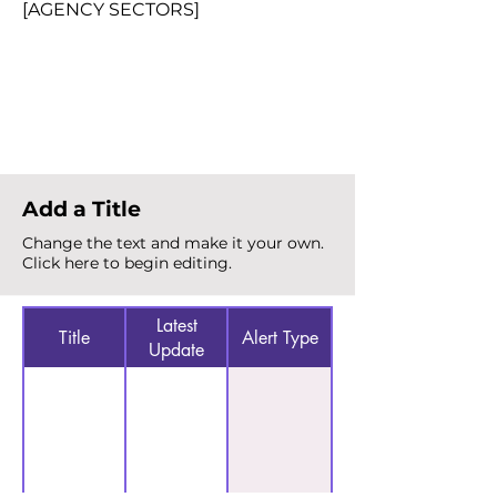
[AGENCY SECTORS]
Total Alerts
{count}
Add a Title
Change the text and make it your own.
Click here to begin editing.
Latest
Title
Alert Type
Update