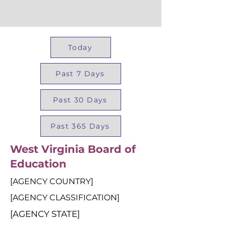
Today
Past 7 Days
Past 30 Days
Past 365 Days
West Virginia Board of
Education
[AGENCY COUNTRY]
[AGENCY CLASSIFICATION]
[AGENCY STATE]