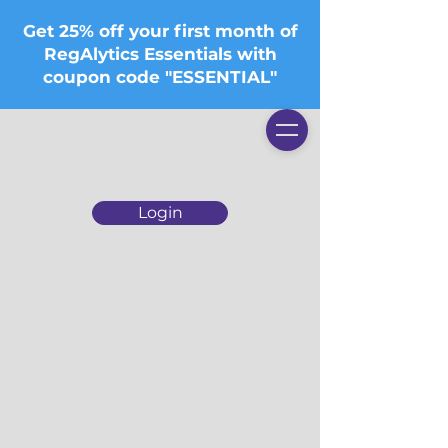
Get 25% off your first month of
RegAlytics Essentials with
coupon code "ESSENTIAL"
Login