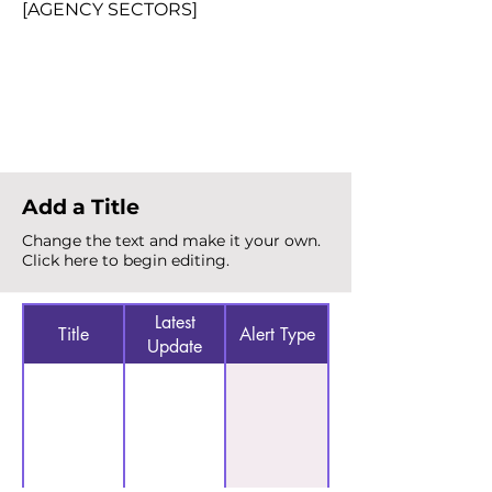
[AGENCY SECTORS]
Total Alerts
{count}
Add a Title
Change the text and make it your own.
Click here to begin editing.
Latest
Title
Alert Type
Update