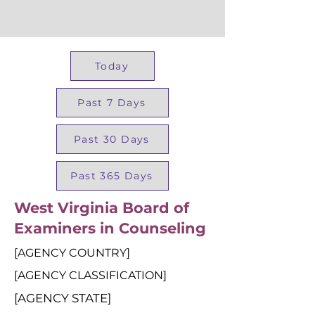
Today
Past 7 Days
Past 30 Days
Past 365 Days
West Virginia Board of
Examiners in Counseling
[AGENCY COUNTRY]
[AGENCY CLASSIFICATION]
[AGENCY STATE]