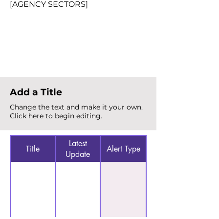
[AGENCY SECTORS]
Total Alerts
{count}
Add a Title
Change the text and make it your own.
Click here to begin editing.
Latest
Title
Alert Type
Update