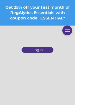
Get 25% off your first month of
RegAlytics Essentials with
coupon code "ESSENTIAL"
Login