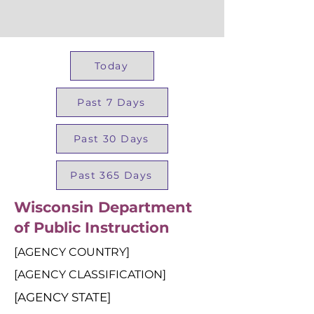
Today
Past 7 Days
Past 30 Days
Past 365 Days
Wisconsin Department
of Public Instruction
[AGENCY COUNTRY]
[AGENCY CLASSIFICATION]
[AGENCY STATE]